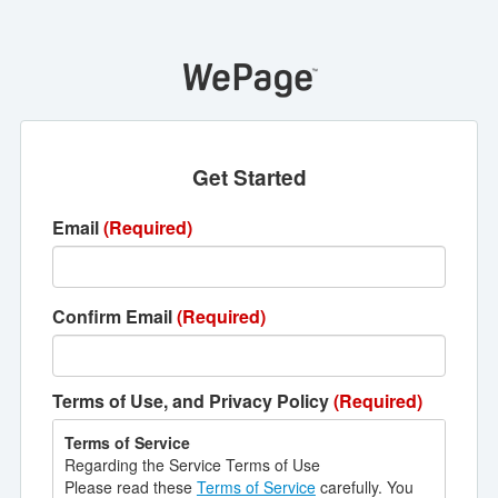
Get Started
Email
(Required)
Confirm Email
(Required)
Terms of Use, and Privacy Policy
(Required)
Terms of Service
Regarding the Service Terms of Use
Please read these
Terms of Service
carefully. You